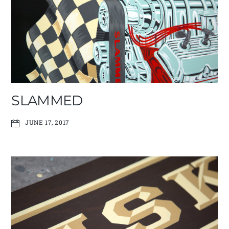
SLAMMED
JUNE 17, 2017