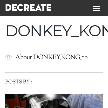
Me
DONKEY_KO
About
DONKEY_KONG_80
POSTS BY :