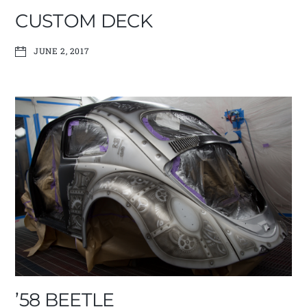
CUSTOM DECK
JUNE 2, 2017
’58 BEETLE