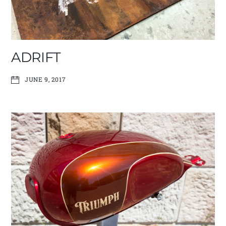
ADRIFT
JUNE 9, 2017