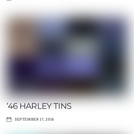
’46 HARLEY TINS
SEPTEMBER 17, 2016