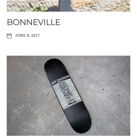
BONNEVILLE
JUNE 8, 2017