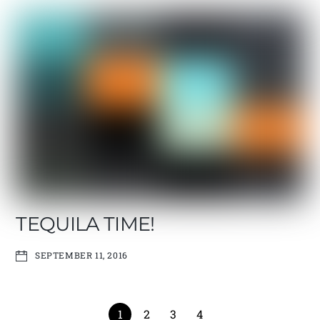
TEQUILA TIME!
SEPTEMBER 11, 2016
1
2
3
4