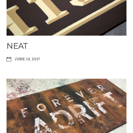
NEAT
JUNE 10, 2017