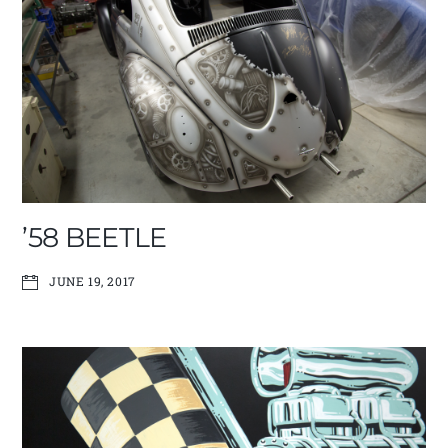
’58 BEETLE
JUNE 19, 2017