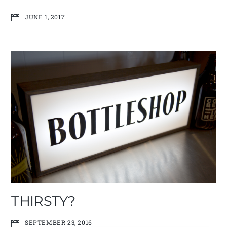
JUNE 1, 2017
THIRSTY?
SEPTEMBER 23, 2016