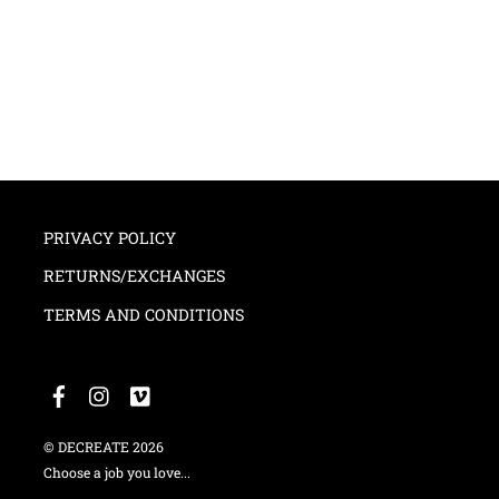
PRIVACY POLICY
RETURNS/EXCHANGES
TERMS AND CONDITIONS
©
DECREATE
2026
Choose a job you love...