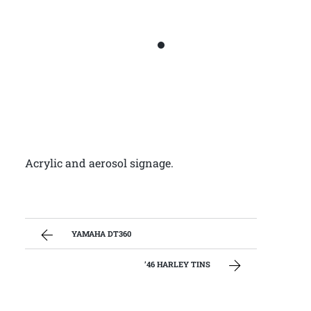
Acrylic and aerosol signage.
YAMAHA DT360
’46 HARLEY TINS